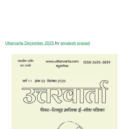
Uttarvarta December 2025
by
amalesh prasad