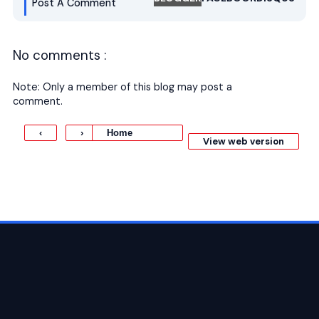
Post A Comment
No comments :
Note: Only a member of this blog may post a
comment.
Home
‹
›
View web version