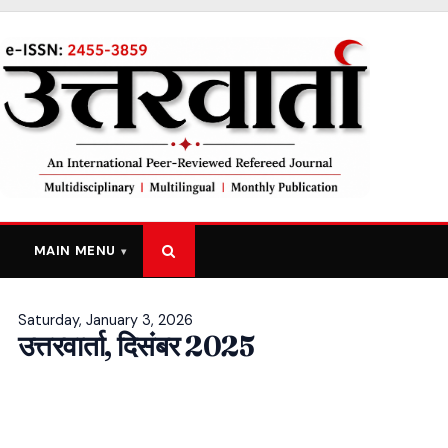
MAIN MENU
Saturday, January 3, 2026
उत्तरवार्ता, दिसंबर 2025