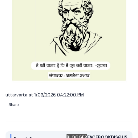
uttarvarta
at
1/03/2026 04:22:00 PM
Share
BLOGGER
FACEBOOK
DISQUS