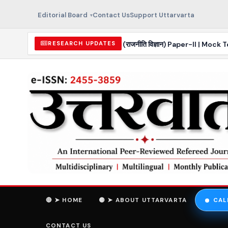
Editorial Board
Contact Us
Support Uttarvarta
r 2026 | Political Science (राजनीति विज्ञान) Paper-II | Mock Test
RESEARCH UPDATES
🔴 ➤ HOME
🟡 ➤ ABOUT UTTARVARTA
CAL
CONTACT US