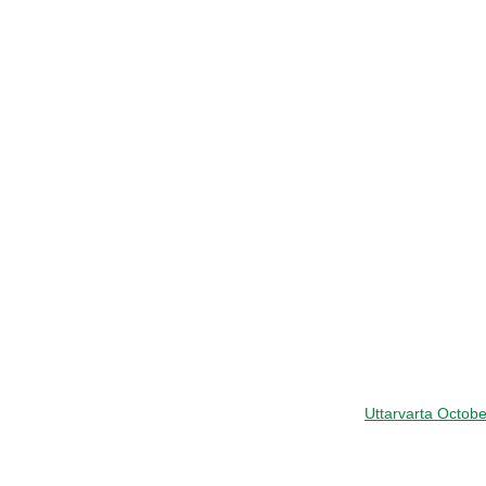
Uttarvarta Octob