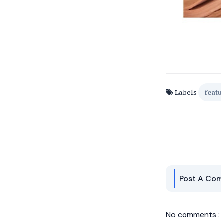
Labels
feat
Post A Co
No comments :