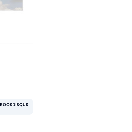
EBOOK
DISQUS