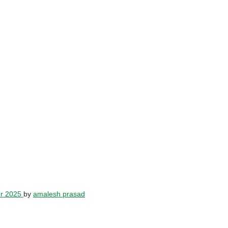
er 2025
by
amalesh prasad