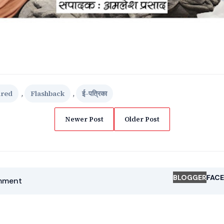
ured
,
Flashback
,
ई-पत्रिका
Newer Post
Older Post
BLOGGER
FAC
mment