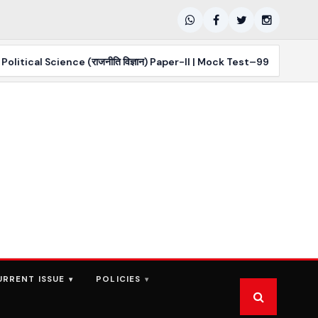
l Science (राजनीति विज्ञान) Paper-II | Mock Test–99 | PYQs MCQs
URRENT ISSUE
POLICIES