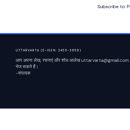
Subscribe to:
P
UTTARVARTA (E-ISSN: 2455-3859)
आप अपना लेख, रचनाएं और शोध आलेख uttarvarta@gmail.com 
भेज सकते हैं।
-संपादक