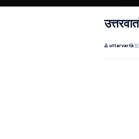
उत्तरवार
uttarvarta
11