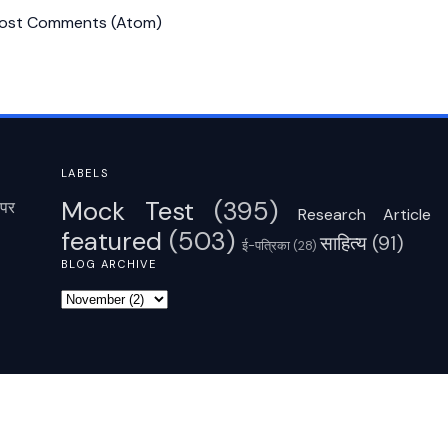
ost Comments (Atom)
LABELS
Mock Test
(395)
पर
Research Article
featured
(503)
साहित्‍य
(91)
ई-पत्रिका
(28)
BLOG ARCHIVE