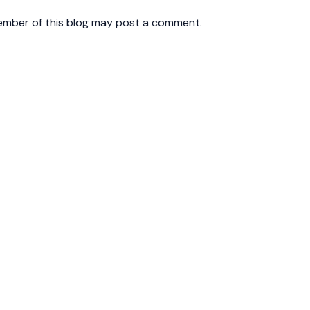
ember of this blog may post a comment.