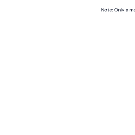
Note: Only a m