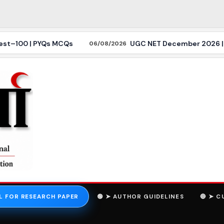
–100 | PYQs MCQs
UGC NET December 2026 | Politica
06/08/2026
L FOR RESEARCH PAPER
🟢 ➤ AUTHOR GUIDELINES
🔵 ➤ C