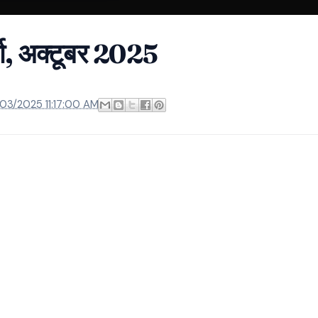
्ता, अक्टूबर 2025
/03/2025 11:17:00 AM