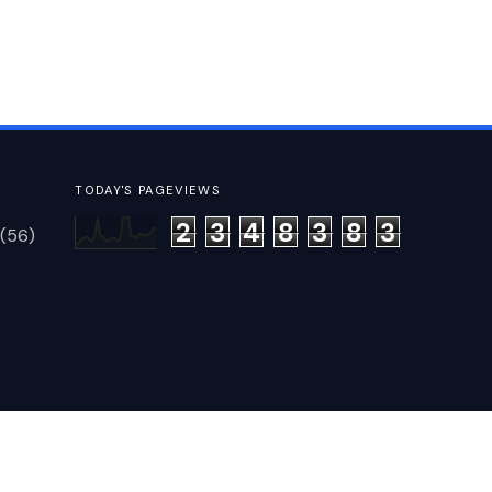
TODAY'S PAGEVIEWS
2
3
4
8
3
8
3
(56)