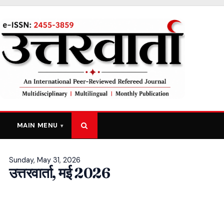
MAIN MENU
Sunday, May 31, 2026
उत्तरवार्ता, मई 2026