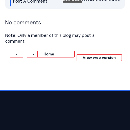
Post A Comment
No comments :
Note: Only a member of this blog may post a
comment.
Home
‹
›
View web version