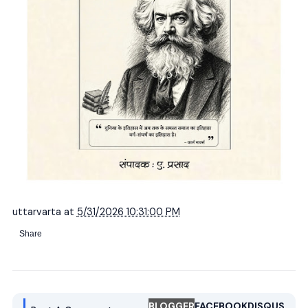
uttarvarta
at
5/31/2026 10:31:00 PM
Share
BLOGGER
FACEBOOK
DISQUS