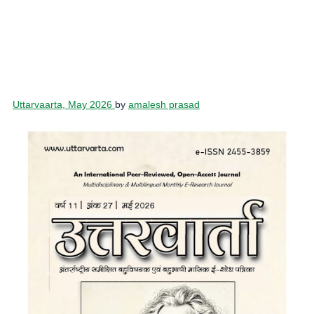
Uttarvaarta, May 2026
by
amalesh prasad